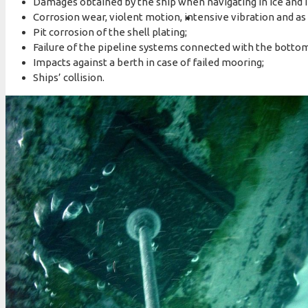
Damages obtained by the ship when navigating in ice and i
Corrosion wear, violent motion, intensive vibration and as a
Pit corrosion of the shell plating;
Failure of the pipeline systems connected with the bottom
Impacts against a berth in case of failed mooring;
Ships’ collision.