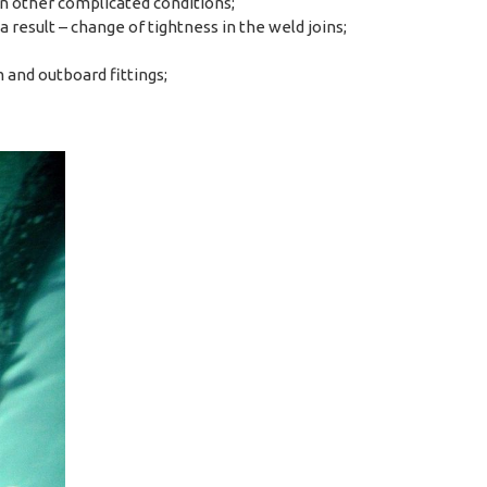
n other complicated conditions;
 result – change of tightness in the weld joins;
 and outboard fittings;