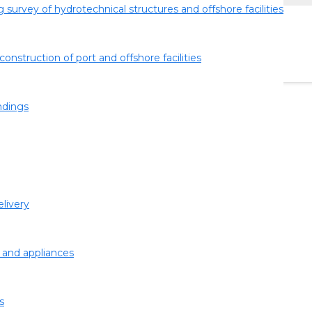
 survey of hydrotechnical structures and offshore facilities
construction of port and offshore facilities
ndings
GE WITHOUT DRY
easures must be taken to eliminate it. Repair in dock or
de taking into account all objective circumstances.
livery
 and appliances
s