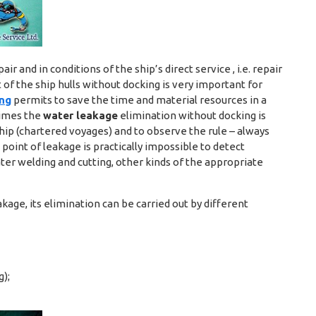
ir and in conditions of the ship’s direct service , i.e. repair
of the ship hulls without docking is very important for
ing
permits to save the time and material resources in a
times the
water leakage
elimination without docking is
hip (chartered voyages) and to observe the rule – always
 point of leakage is practically impossible to detect
ater welding and cutting, other kinds of the appropriate
kage, its elimination can be carried out by different
g);