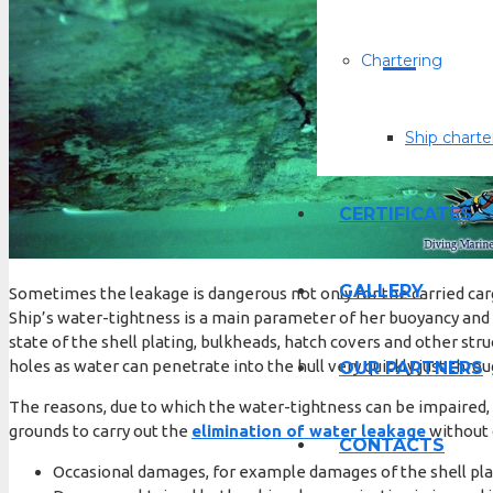
Chartering
Ship charte
СERTIFICATES
GALLERY
Sometimes the leakage is dangerous not only for the carried cargo
Ship’s water-tightness is a main parameter of her buoyancy and 
state of the shell plating, bulkheads, hatch covers and other 
holes as water can penetrate into the hull very quickly just thro
OUR PARTNERS
The reasons, due to which the water-tightness can be impaired, 
grounds to carry out the
elimination of water leakage
without 
CONTACTS
Occasional damages, for example damages of the shell pla