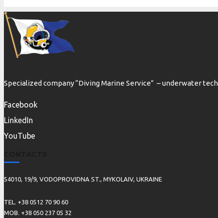
Specialized company “Diving Marine Service” – underwater techn
Facebook
LinkedIn
YouTube
CONTACTS
54010, 19/9, VODOPROVIDNA ST., MYKOLAIV, UKRAINE
TEL. +38 0512 70 90 60
MOB. +38 050 237 05 32