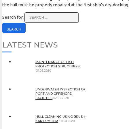
the hull must be properly repaired at the first ship’s dry-docking.
Search for:
LATEST NEWS
MAINTENANCE OF FISH
PROTECTION STRUCTURES
09.05.2020
UNDERWATER INSPECTION OF
PORT AND OFFSHORE
FACILITIES
02.05.2020
HULL CLEANING USING BRUSH-
KART SYSTEM
18.04.2020