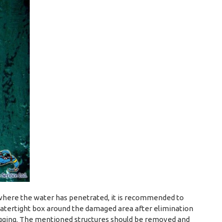
ce where the water has penetrated, it is recommended to
watertight box around the damaged area after elimination
ugging. The mentioned structures should be removed and