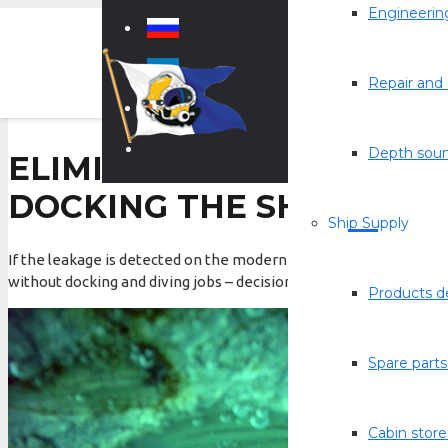
Engineering
Repair and 
Depth sou
ELIMINATION OF LEAKA
DOCKING THE SHIP
Ship Supply
If the leakage is detected on the modern ship, undoubtedly all m
without docking and diving jobs – decision should be promptly ma
Products de
Spare parts
Cabin store