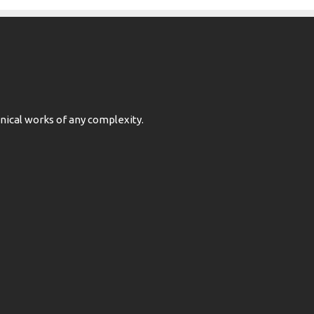
ical works of any complexity.