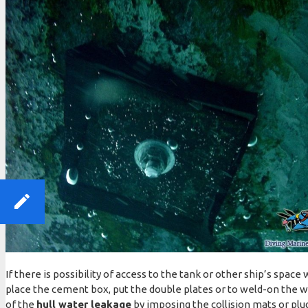
If there is possibility of access to the tank or other ship’s spa
place the cement box, put the double plates or to weld-on the 
of the
hull water leakage
by imposing the collision mats or pl