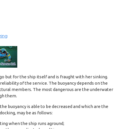
ring
 but for the ship itself and is fraught with her sinking.
reliability of the service. The buoyancy depends on the
structural members. The most dangerous are the underwater
ugh them.
the buoyancy is able to be decreased and which are the
docking, may be as follows:
ting when the ship runs aground;