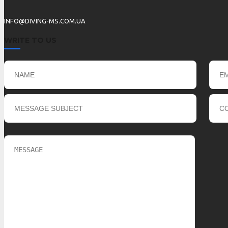
INFO@DIVING-MS.COM.UA
WRITE TO US