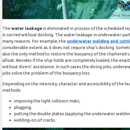
The
water leakage
is eliminated in process of the scheduled repa
is carried without docking. The water leakage in underwater part 
many reasons. For example, the
underwater welding and cutt
considerable extent as it does not require ship’s docking. Some
also the only method to restore the buoyancy of the chartered s
afloat. Besides if the ship holds are completely loaded, the exact
without divers’ assistance. In such cases the diving jobs, underw
jobs solve the problem of the buoyancy loss.
Depending on the intensity, character and accessibility of the lea
methods:
imposing the tight collision mats;
plugging;
putting the double plates (applying the underwater weldin
welding-on of cracks.