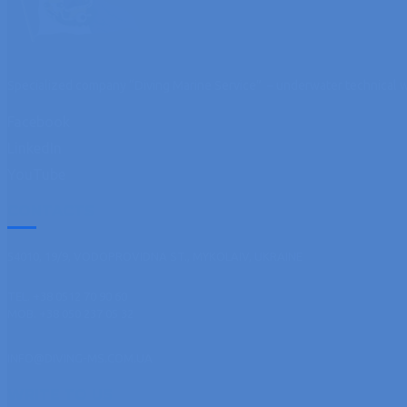
Specialized company “Diving Marine Service” – underwater technical w
Facebook
LinkedIn
YouTube
CONTACTS
54010, 19/9, VODOPROVIDNA ST., MYKOLAIV, UKRAINE
TEL. +38 0512 70 90 60
MOB. +38 050 237 05 32
INFO@DIVING-MS.COM.UA
WRITE TO US