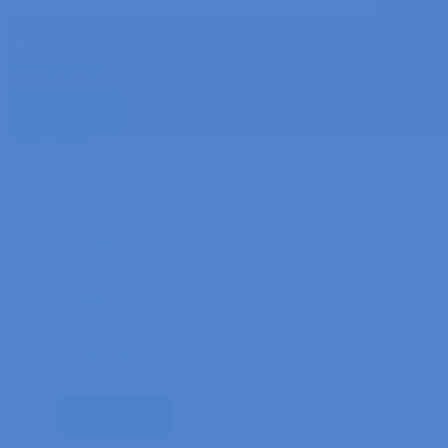
I have read and accept
Privacy policy
Order service