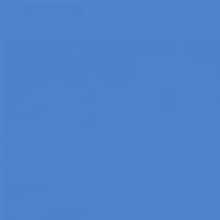
READ MORE