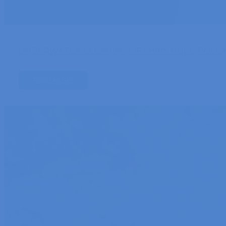
UNDERWATER CLEANING OF SHIPS HULL, POLIS
READ MORE