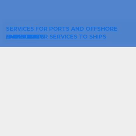
ABOUT US
SERVICES FOR PORTS AND OFFSHORE
PRIVACY POLICY
BLOG
UNDERWATER SERVICES TO SHIPS
FACILITIES
SHIP SUPPLY
CHARTERING
CONTACTS