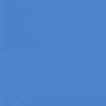
UNDERWATER WELDING AND CUTTING
READ MORE
ALL ARTICLES