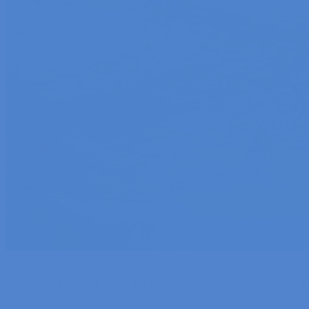
ELIMINATION OF LEAKAGE WITHOUT DRY DOCKI